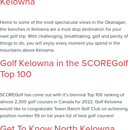
Kelowna
Home to some of the most spectacular views in the Okanagan,
the benches in Kelowna are a must stop destination for your
next golf trip. With challenging, breathtaking, golf and plenty of
things to do, you will enjoy every moment you spend in the
mountains above Kelowna.
Golf Kelowna in the SCOREGolf
Top 100
SCOREGolf has come out with it’s biennial Top 100 ranking of
almost 2,300 golf courses in Canada for 2022. Golf Kelowna
would like to congratulate Tower Ranch Golf Club on achieving
position number 59 on list years list of best golf courses!
Get To Know North Kelowna