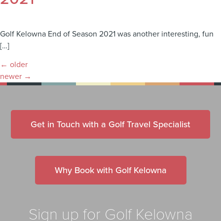
Golf Kelowna End of Season 2021 was another interesting, fun
[…]
←
older
newer
→
Get in Touch with a Golf Travel Specialist
Why Book with Golf Kelowna
Sign up for Golf Kelowna