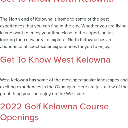
The North end of Kelowna is home to some of the best
experiences that you can find in the city. Whether you are flying
in and want to enjoy your time close to the airport, or just
looking for a new area to explore, North Kelowna has an
abundance of spectacular experiences for you to enjoy.
Get To Know West Kelowna
West Kelowna has some of the most spectacular landscapes and
exciting experiences in the Okanagan. Here are just a few of the
great thing you can enjoy on the Westside.
2022 Golf Kelowna Course
Openings