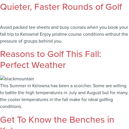
Quieter, Faster Rounds of Golf
Avoid packed tee sheets and busy courses when you book your
fall trip to Kelowna! Enjoy pristine course conditions without the
pressure of groups behind you.
Reasons to Golf This Fall:
Perfect Weather
This Summer in Kelowna has been a scorcher. Some are willing
to battle the high temperatures in July and August but for many,
the cooler temperatures in the fall make for ideal golfing
conditions.
Get To Know the Benches in