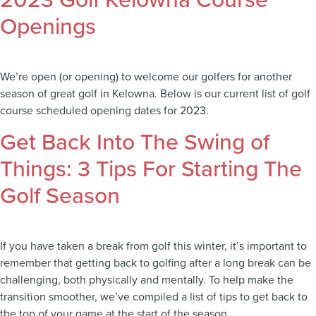
2023 Golf Kelowna Course
Openings
We’re open (or opening) to welcome our golfers for another
season of great golf in Kelowna. Below is our current list of golf
course scheduled opening dates for 2023.
Get Back Into The Swing of
Things: 3 Tips For Starting The
Golf Season
If you have taken a break from golf this winter, it’s important to
remember that getting back to golfing after a long break can be
challenging, both physically and mentally. To help make the
transition smoother, we’ve compiled a list of tips to get back to
the top of your game at the start of the season.