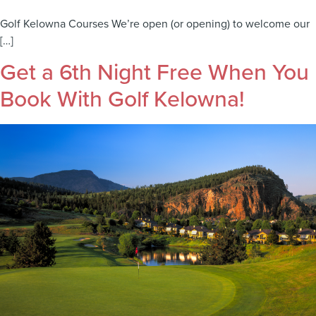
Golf Kelowna Courses We’re open (or opening) to welcome our
[…]
Get a 6th Night Free When You
Book With Golf Kelowna!