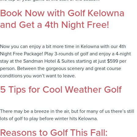
Book Now with Golf Kelowna
and Get a 4th Night Free!
Now you can enjoy a bit more time in Kelowna with our 4th
Night Free Package! Play 3-rounds of golf and enjoy a 4-night
stay at the Sandman Hotel & Suites starting at just $599 per
person. Between the gorgeous scenery and great course
conditions you won’t want to leave.
5 Tips for Cool Weather Golf
There may be a breeze in the air, but for many of us there’s still
lots of golf to play before winter hits Kelowna.
Reasons to Golf This Fall: