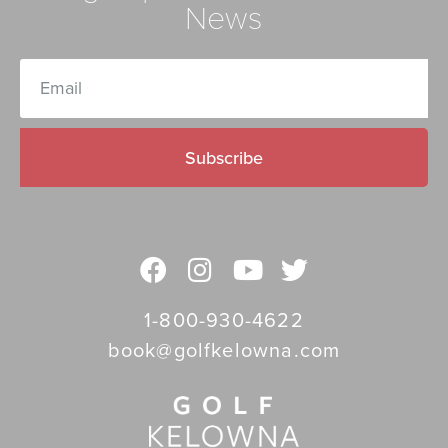
News
Subscribe
1-800-930-4622
book@golfkelowna.com