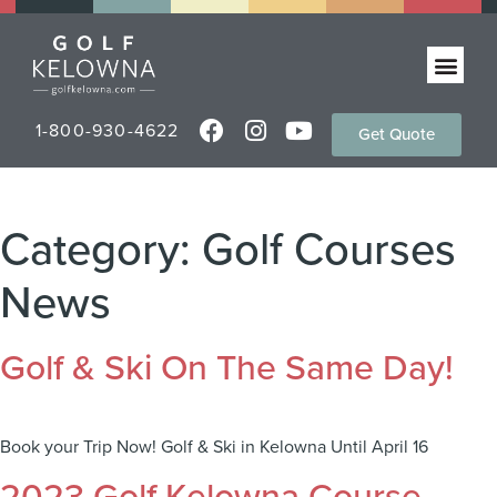
1-800-930-4622
Get Quote
Category:
Golf Courses
News
Golf & Ski On The Same Day!
Book your Trip Now! Golf & Ski in Kelowna Until April 16