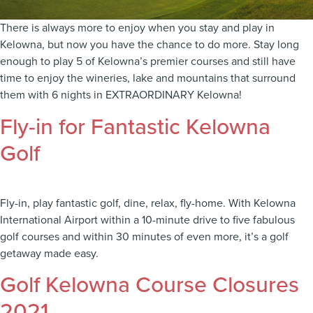
There is always more to enjoy when you stay and play in
Kelowna, but now you have the chance to do more. Stay long
enough to play 5 of Kelowna’s premier courses and still have
time to enjoy the wineries, lake and mountains that surround
them with 6 nights in EXTRAORDINARY Kelowna!
Fly-in for Fantastic Kelowna
Golf
Fly-in, play fantastic golf, dine, relax, fly-home. With Kelowna
International Airport within a 10-minute drive to five fabulous
golf courses and within 30 minutes of even more, it’s a golf
getaway made easy.
Golf Kelowna Course Closures
2021