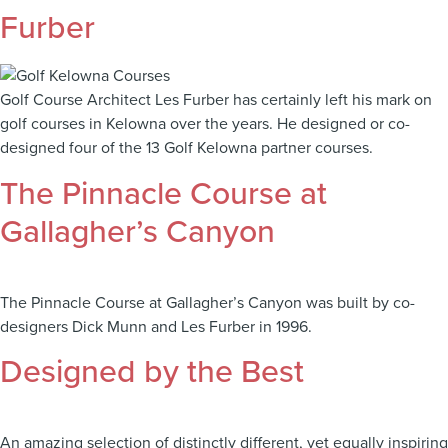
Furber
Golf Course Architect Les Furber has certainly left his mark on
golf courses in Kelowna over the years. He designed or co-
designed four of the 13 Golf Kelowna partner courses.
The Pinnacle Course at
Gallagher’s Canyon
The Pinnacle Course at Gallagher’s Canyon was built by co-
designers Dick Munn and Les Furber in 1996.
Designed by the Best
An amazing selection of distinctly different, yet equally inspiring