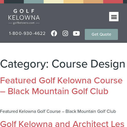
1-800-930-4622
Get Quote
Category:
Course Design
Featured Golf Kelowna Course
– Black Mountain Golf Club
Featured Kelowna Golf Course – Black Mountain Golf Club
Golf Kelowna and Architect Les