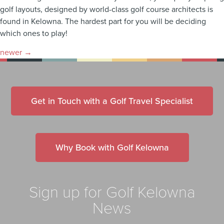
golf layouts, designed by world-class golf course architects is
found in Kelowna. The hardest part for you will be deciding
which ones to play!
newer
→
Get in Touch with a Golf Travel Specialist
Why Book with Golf Kelowna
Sign up for Golf Kelowna
News