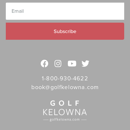
Subscribe
1-800-930-4622
book@golfkelowna.com