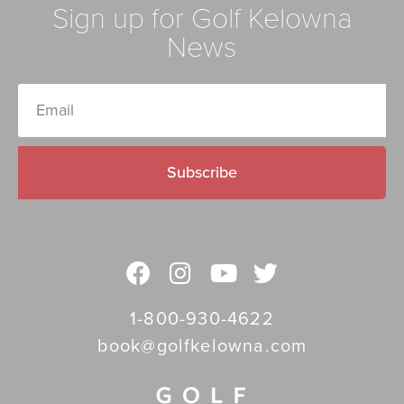
Sign up for Golf Kelowna
News
Subscribe
1-800-930-4622
book@golfkelowna.com