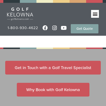
1-800-930-4622
Get Quote
Get in Touch with a Golf Travel Specialist
Why Book with Golf Kelowna