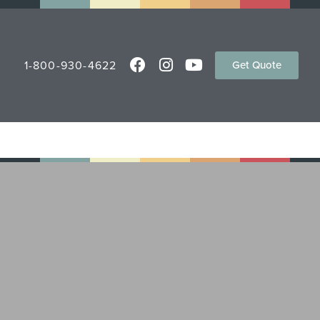
1-800-930-4622
Get Quote