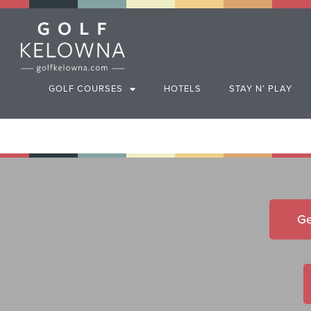
GOLF COURSES
HOTELS
STAY N’ PLAY
Ge