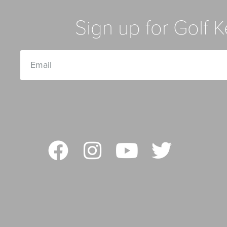
Sign up for Golf