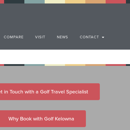
COMPARE
VISIT
NEWS
CONTACT
t in Touch with a Golf Travel Specialist
Why Book with Golf Kelowna