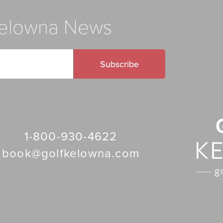
 Kelowna News
Subscribe
1-800-930-4622
book@golfkelowna.com