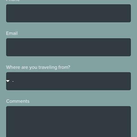
Email
Where are you traveling from?
Comments