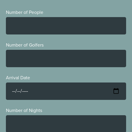
Number of People
Number of Golfers
Arrival Date
Number of Nights