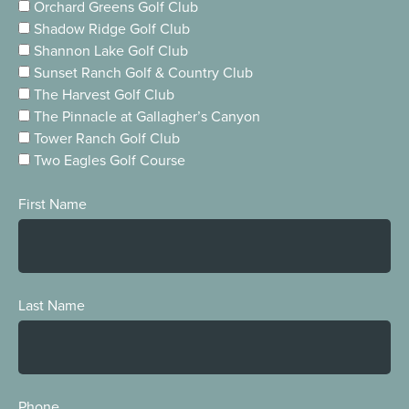
Orchard Greens Golf Club
Shadow Ridge Golf Club
Shannon Lake Golf Club
Sunset Ranch Golf & Country Club
The Harvest Golf Club
The Pinnacle at Gallagher’s Canyon
Tower Ranch Golf Club
Two Eagles Golf Course
First Name
Last Name
Phone