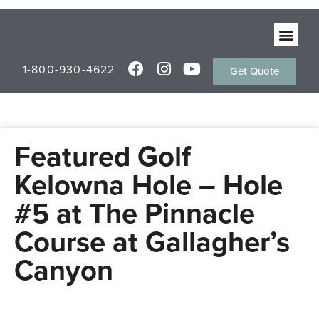
1-800-930-4622
Get Quote
Featured Golf
Kelowna Hole – Hole
#5 at The Pinnacle
Course at Gallagher’s
Canyon