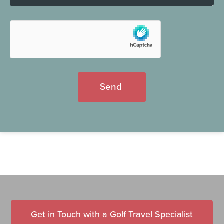
Send
Get in Touch with a Golf Travel Specialist