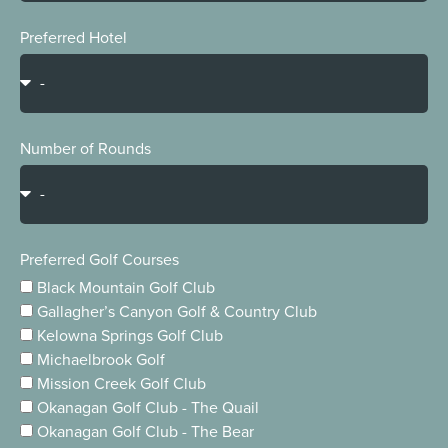
Preferred Hotel
Number of Rounds
Preferred Golf Courses
Black Mountain Golf Club
Gallagher’s Canyon Golf & Country Club
Kelowna Springs Golf Club
Michaelbrook Golf
Mission Creek Golf Club
Okanagan Golf Club - The Quail
Okanagan Golf Club - The Bear