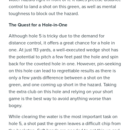
control to land a shot on this green, as well as mental
toughness to block out the hazard.
The Quest for a Hole-in-One
Although hole 5 is tricky due to the demand for
distance control, it offers a great chance for a hole in
one. At just 113 yards, a well-executed wedge shot has
the potential to pitch a few feet past the hole and spin
back for the coveted hole in one. However, pin-seeking
on this hole can lead to regrettable results as there is
only a few yards difference between a shot on the
green, and one coming up short in the hazard. Taking
the extra club on this hole and relying on your short
game is the best way to avoid anything worse than
bogey.
While clearing the water is the most important task on
hole 5, a shot past the green leaves a difficult chip from