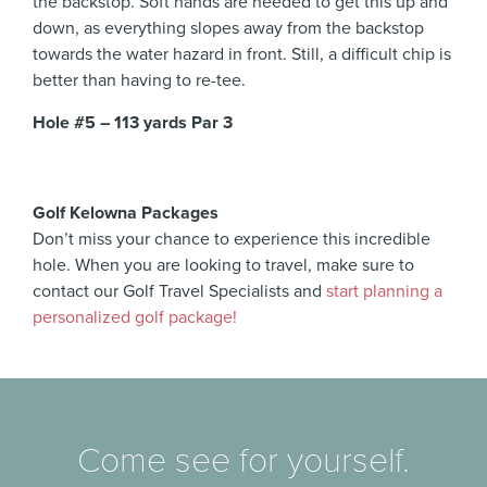
the backstop. Soft hands are needed to get this up and
down, as everything slopes away from the backstop
towards the water hazard in front. Still, a difficult chip is
better than having to re-tee.
Hole #5 – 113 yards Par 3
Golf Kelowna Packages
Don’t miss your chance to experience this incredible
hole. When you are looking to travel, make sure to
contact our Golf Travel Specialists and
start planning a
personalized golf package!
Come see for yourself.