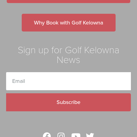
Why Book with Golf Kelowna
Sign up for Golf Kelowna
News
Subscribe