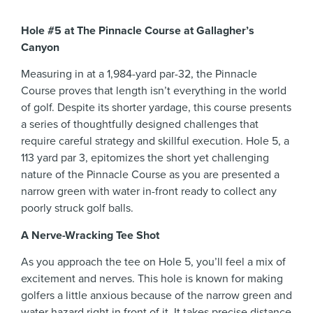
Hole #5 at The Pinnacle Course at Gallagher’s
Canyon
Measuring in at a 1,984-yard par-32, the Pinnacle
Course proves that length isn’t everything in the world
of golf. Despite its shorter yardage, this course presents
a series of thoughtfully designed challenges that
require careful strategy and skillful execution. Hole 5, a
113 yard par 3, epitomizes the short yet challenging
nature of the Pinnacle Course as you are presented a
narrow green with water in-front ready to collect any
poorly struck golf balls.
A Nerve-Wracking Tee Shot
As you approach the tee on Hole 5, you’ll feel a mix of
excitement and nerves. This hole is known for making
golfers a little anxious because of the narrow green and
water hazard right in front of it. It takes precise distance